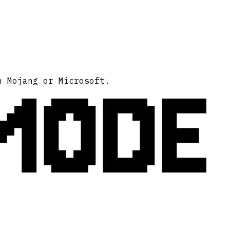
MODE
h Mojang or Microsoft.