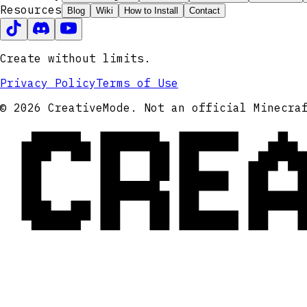
Resources
Blog
Wiki
How to Install
Contact
Create without limits.
Privacy Policy
Terms of Use
CRE
© 2026 CreativeMode. Not an official Minecra