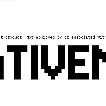
ATIVE
ft product. Not approved by or associated wit