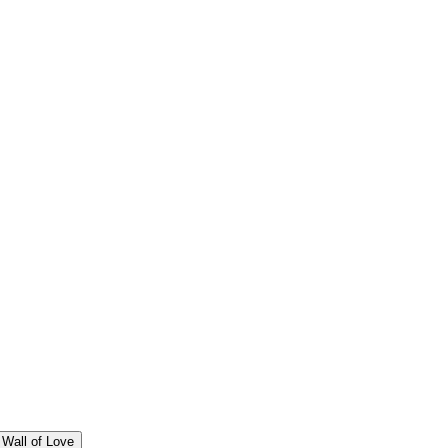
Wall of Love