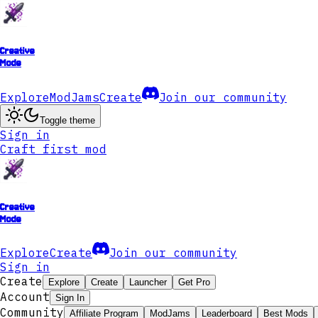
Creative
Mode
Explore
ModJams
Create
Join our community
Toggle theme
Sign in
Craft first mod
Creative
Mode
Explore
Create
Join our community
Sign in
Create
Explore
Create
Launcher
Get Pro
Account
Sign In
Community
Affiliate Program
ModJams
Leaderboard
Best Mods