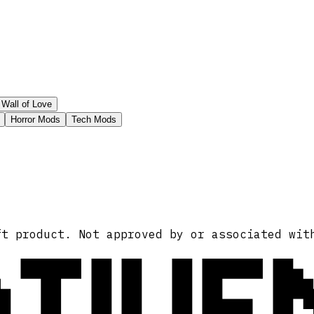
Wall of Love
Horror Mods
Tech Mods
ATIVE
ft product. Not approved by or associated wit