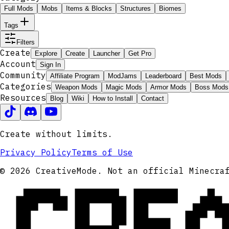
Full Mods
Mobs
Items & Blocks
Structures
Biomes
Tags
Filters
Create
Explore
Create
Launcher
Get Pro
Account
Sign In
Community
Affiliate Program
ModJams
Leaderboard
Best Mods
Categories
Weapon Mods
Magic Mods
Armor Mods
Boss Mods
Resources
Blog
Wiki
How to Install
Contact
Create without limits.
Privacy Policy
Terms of Use
CRE
© 2026 CreativeMode. Not an official Minecra