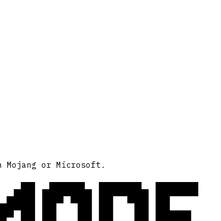
MODE
h Mojang or Microsoft.