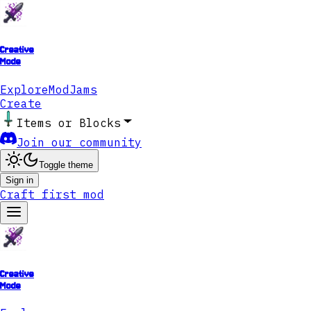
Creative
Mode
Explore
ModJams
Create
Items or Blocks
Join our community
Toggle theme
Sign in
Craft first mod
Creative
Mode