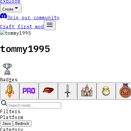
Explore
Create
Join our community
Craft first mod
tommy1995
Badges
Filters
Platform
Java
Bedrock
Category