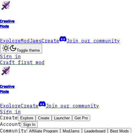
Creative
Mode
Explore
ModJams
Create
Join our community
Toggle theme
Sign in
Craft first mod
Creative
Mode
Explore
Create
Join our community
Sign in
Create
Explore
Create
Launcher
Get Pro
Account
Sign In
Community
Affiliate Program
ModJams
Leaderboard
Best Mods