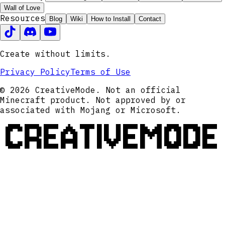
Wall of Love
Resources
Blog
Wiki
How to Install
Contact
Create without limits.
Privacy Policy
Terms of Use
© 2026 CreativeMode. Not an official
Minecraft product. Not approved by or
associated with Mojang or Microsoft.
CREATIVEMODE