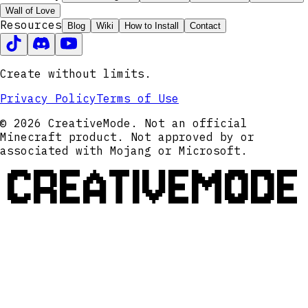
Wall of Love
Resources
Blog
Wiki
How to Install
Contact
Create without limits.
Privacy Policy
Terms of Use
© 2026 CreativeMode. Not an official
Minecraft product. Not approved by or
associated with Mojang or Microsoft.
CREATIVEMODE