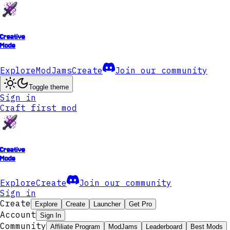
Creative
Mode
Explore
ModJams
Create
Join our community
Toggle theme
Sign in
Craft first mod
Creative
Mode
Explore
Create
Join our community
Sign in
Create
Explore
Create
Launcher
Get Pro
Account
Sign In
Community
Affiliate Program
ModJams
Leaderboard
Best Mods