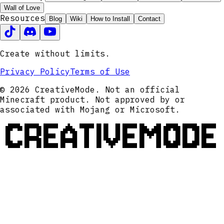
Wall of Love
Resources
Blog
Wiki
How to Install
Contact
Create without limits.
Privacy Policy
Terms of Use
© 2026 CreativeMode. Not an official
Minecraft product. Not approved by or
associated with Mojang or Microsoft.
CREATIVEMODE