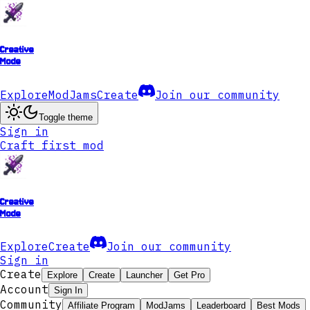
Creative
Mode
Explore
ModJams
Create
Join our community
Toggle theme
Sign in
Craft first mod
Creative
Mode
Explore
Create
Join our community
Sign in
Create
Explore
Create
Launcher
Get Pro
Account
Sign In
Community
Affiliate Program
ModJams
Leaderboard
Best Mods