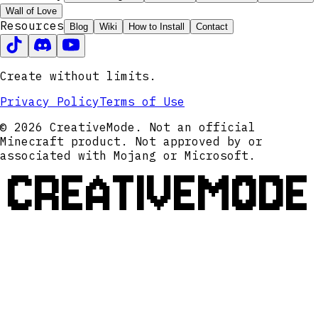
Wall of Love
Resources
Blog
Wiki
How to Install
Contact
Create without limits.
Privacy Policy
Terms of Use
© 2026 CreativeMode. Not an official
Minecraft product. Not approved by or
associated with Mojang or Microsoft.
CREATIVEMODE