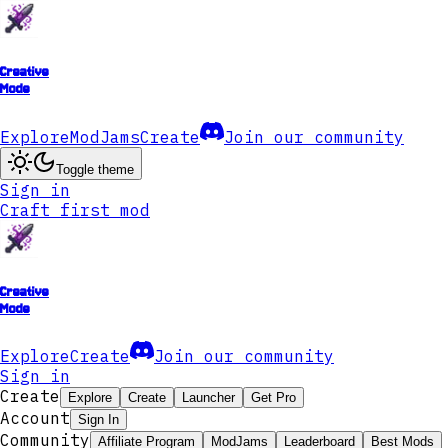
Creative
Mode
Explore
ModJams
Create
Join our community
Toggle theme
Sign in
Craft first mod
Creative
Mode
Explore
Create
Join our community
Sign in
Create
Explore
Create
Launcher
Get Pro
Account
Sign In
Community
Affiliate Program
ModJams
Leaderboard
Best Mods