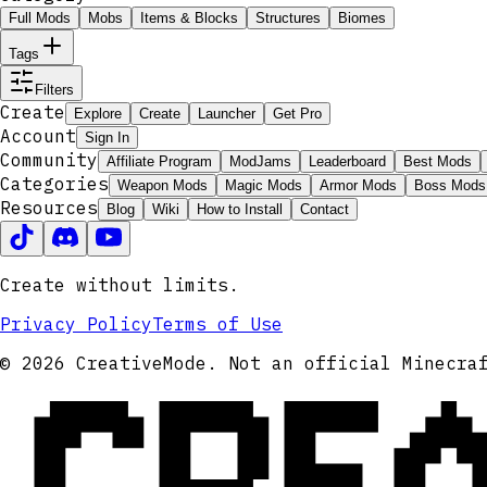
Full Mods
Mobs
Items & Blocks
Structures
Biomes
Tags
Filters
Create
Explore
Create
Launcher
Get Pro
Account
Sign In
Community
Affiliate Program
ModJams
Leaderboard
Best Mods
Categories
Weapon Mods
Magic Mods
Armor Mods
Boss Mods
Resources
Blog
Wiki
How to Install
Contact
Create without limits.
Privacy Policy
Terms of Use
CRE
© 2026 CreativeMode. Not an official Minecra