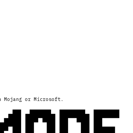
MODE
h Mojang or Microsoft.