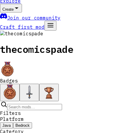
Explore
Create
Join our community
Craft first mod
thecomicspade
Badges
Filters
Platform
Java
Bedrock
Category