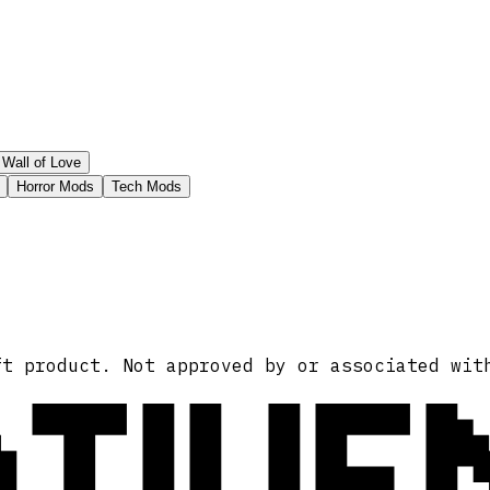
Wall of Love
Horror Mods
Tech Mods
ATIVE
ft product. Not approved by or associated wit