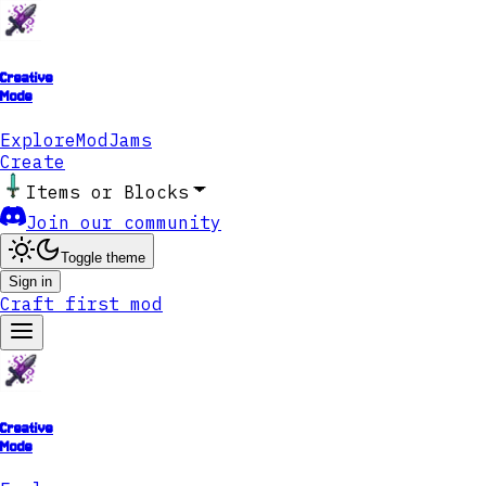
Creative
Mode
Explore
ModJams
Create
Items or Blocks
Join our community
Toggle theme
Sign in
Craft first mod
Creative
Mode