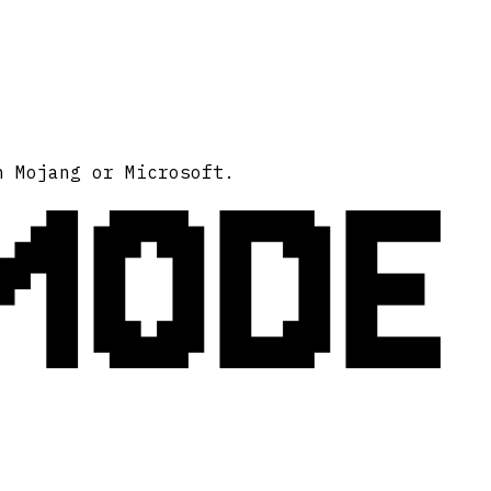
MODE
h Mojang or Microsoft.