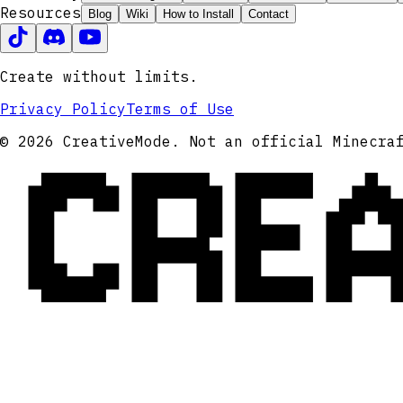
Resources
Blog
Wiki
How to Install
Contact
Create without limits.
Privacy Policy
Terms of Use
CRE
© 2026 CreativeMode. Not an official Minecra