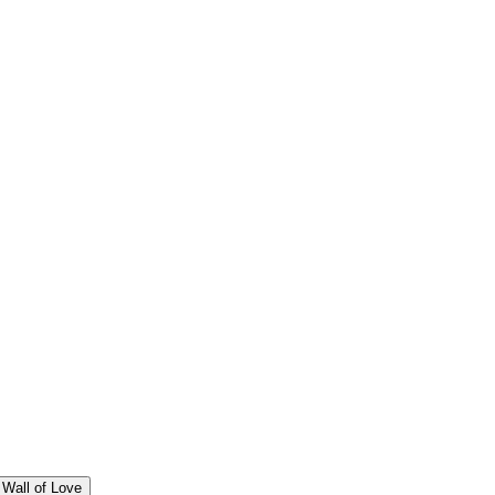
Wall of Love