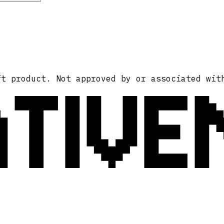
ATIVE
ft product. Not approved by or associated wit