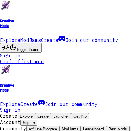
Creative
Mode
Explore
ModJams
Create
Join our community
Toggle theme
Sign in
Craft first mod
Creative
Mode
Explore
Create
Join our community
Sign in
Create
Explore
Create
Launcher
Get Pro
Account
Sign In
Community
Affiliate Program
ModJams
Leaderboard
Best Mods