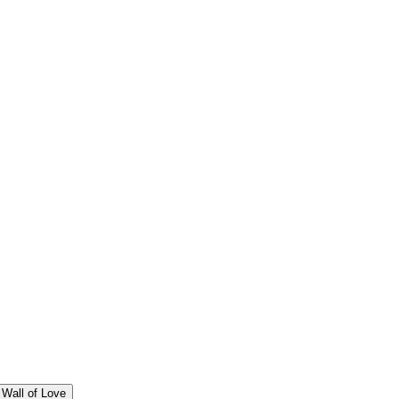
Wall of Love