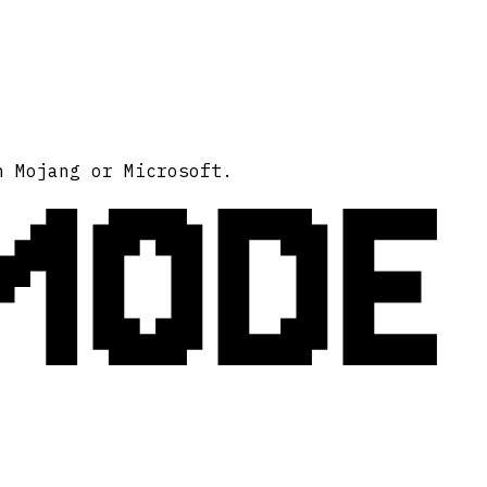
MODE
h Mojang or Microsoft.