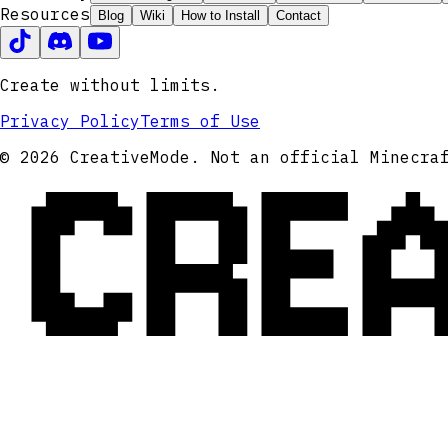
Resources
Blog
Wiki
How to Install
Contact
Create without limits.
Privacy Policy
Terms of Use
CRE
© 2026 CreativeMode. Not an official Minecra