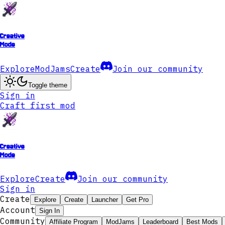
Creative
Mode
Explore
ModJams
Create
Join our community
Toggle theme
Sign in
Craft first mod
Creative
Mode
Explore
Create
Join our community
Sign in
Create
Explore
Create
Launcher
Get Pro
Account
Sign In
Community
Affiliate Program
ModJams
Leaderboard
Best Mods