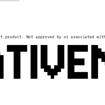
ATIVE
ft product. Not approved by or associated wit