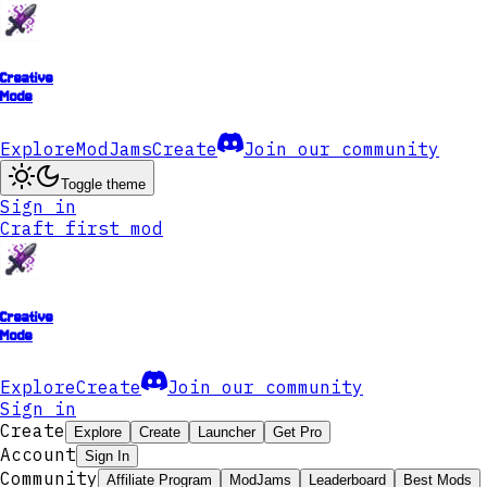
Creative
Mode
Explore
ModJams
Create
Join our community
Toggle theme
Sign in
Craft first mod
Creative
Mode
Explore
Create
Join our community
Sign in
Create
Explore
Create
Launcher
Get Pro
Account
Sign In
Community
Affiliate Program
ModJams
Leaderboard
Best Mods