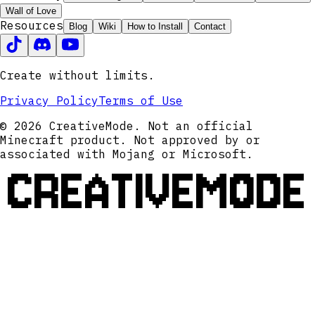
Wall of Love
Resources
Blog
Wiki
How to Install
Contact
Create without limits.
Privacy Policy
Terms of Use
© 2026 CreativeMode. Not an official
Minecraft product. Not approved by or
associated with Mojang or Microsoft.
CREATIVEMODE