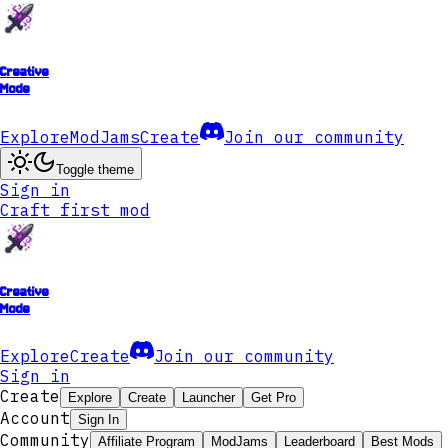
Creative
Mode
Explore
ModJams
Create
Join our community
Toggle theme
Sign in
Craft first mod
Creative
Mode
Explore
Create
Join our community
Sign in
Create
Explore
Create
Launcher
Get Pro
Account
Sign In
Community
Affiliate Program
ModJams
Leaderboard
Best Mods