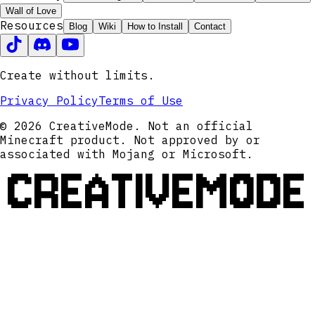
Wall of Love
Resources
Blog
Wiki
How to Install
Contact
Create without limits.
Privacy Policy
Terms of Use
© 2026 CreativeMode. Not an official
Minecraft product. Not approved by or
associated with Mojang or Microsoft.
CREATIVEMODE