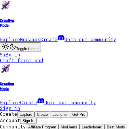
Creative
Mode
Explore
ModJams
Create
Join our community
Toggle theme
Sign in
Craft first mod
Creative
Mode
Explore
Create
Join our community
Sign in
Create
Explore
Create
Launcher
Get Pro
Account
Sign In
Community
Affiliate Program
ModJams
Leaderboard
Best Mods