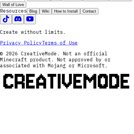
Wall of Love
Resources
Blog
Wiki
How to Install
Contact
Create without limits.
Privacy Policy
Terms of Use
© 2026 CreativeMode. Not an official
Minecraft product. Not approved by or
associated with Mojang or Microsoft.
CREATIVEMODE