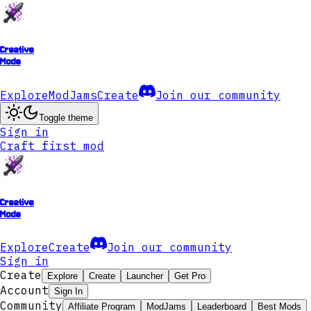
Creative
Mode
Explore
ModJams
Create
Join our community
Toggle theme
Sign in
Craft first mod
Creative
Mode
Explore
Create
Join our community
Sign in
Create
Explore
Create
Launcher
Get Pro
Account
Sign In
Community
Affiliate Program
ModJams
Leaderboard
Best Mods