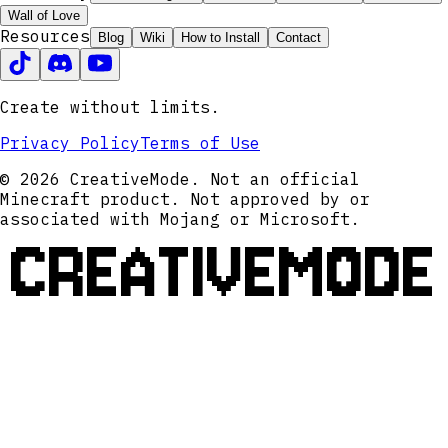
Wall of Love
Resources
Blog
Wiki
How to Install
Contact
Create without limits.
Privacy Policy
Terms of Use
© 2026 CreativeMode. Not an official
Minecraft product. Not approved by or
associated with Mojang or Microsoft.
CREATIVEMODE