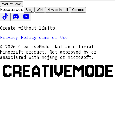
Wall of Love
Resources
Blog
Wiki
How to Install
Contact
Create without limits.
Privacy Policy
Terms of Use
© 2026 CreativeMode. Not an official
Minecraft product. Not approved by or
associated with Mojang or Microsoft.
CREATIVEMODE