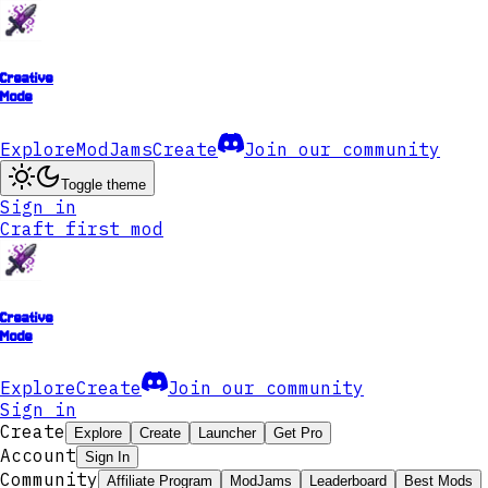
Creative
Mode
Explore
ModJams
Create
Join our community
Toggle theme
Sign in
Craft first mod
Creative
Mode
Explore
Create
Join our community
Sign in
Create
Explore
Create
Launcher
Get Pro
Account
Sign In
Community
Affiliate Program
ModJams
Leaderboard
Best Mods