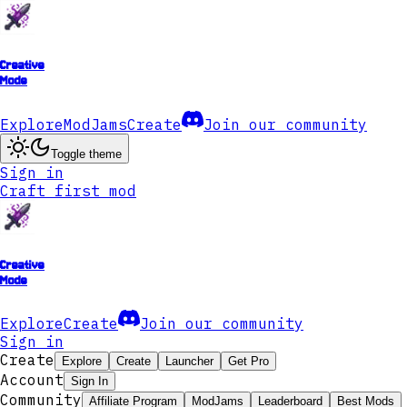
Creative
Mode
Explore
ModJams
Create
Join our community
Toggle theme
Sign in
Craft first mod
Creative
Mode
Explore
Create
Join our community
Sign in
Create
Explore
Create
Launcher
Get Pro
Account
Sign In
Community
Affiliate Program
ModJams
Leaderboard
Best Mods