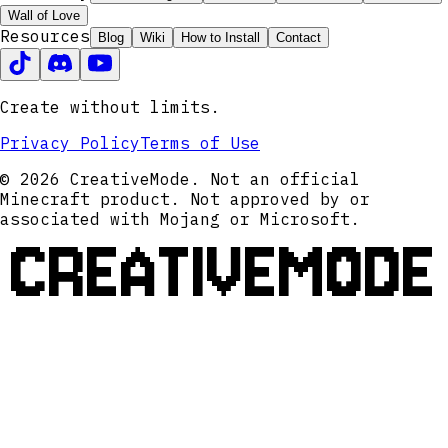
Wall of Love
Resources
Blog
Wiki
How to Install
Contact
Create without limits.
Privacy Policy
Terms of Use
© 2026 CreativeMode. Not an official
Minecraft product. Not approved by or
associated with Mojang or Microsoft.
CREATIVEMODE