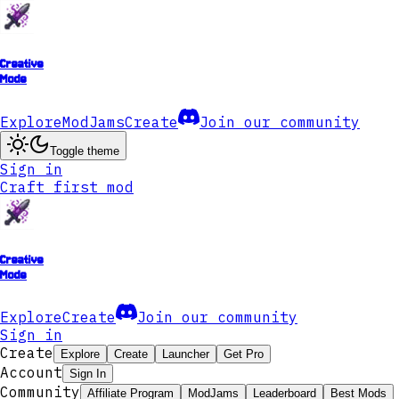
Creative
Mode
Explore
ModJams
Create
Join our community
Toggle theme
Sign in
Craft first mod
Creative
Mode
Explore
Create
Join our community
Sign in
Create
Explore
Create
Launcher
Get Pro
Account
Sign In
Community
Affiliate Program
ModJams
Leaderboard
Best Mods