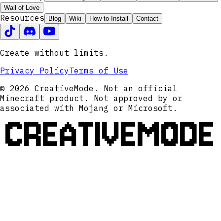
Wall of Love
Resources
Blog
Wiki
How to Install
Contact
Create without limits.
Privacy Policy
Terms of Use
© 2026 CreativeMode. Not an official
Minecraft product. Not approved by or
associated with Mojang or Microsoft.
CREATIVEMODE