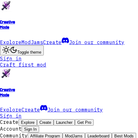
Creative
Mode
Explore
ModJams
Create
Join our community
Toggle theme
Sign in
Craft first mod
Creative
Mode
Explore
Create
Join our community
Sign in
Create
Explore
Create
Launcher
Get Pro
Account
Sign In
Community
Affiliate Program
ModJams
Leaderboard
Best Mods