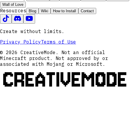
Wall of Love
Resources
Blog
Wiki
How to Install
Contact
Create without limits.
Privacy Policy
Terms of Use
© 2026 CreativeMode. Not an official
Minecraft product. Not approved by or
associated with Mojang or Microsoft.
CREATIVEMODE