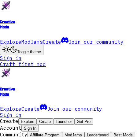
Creative
Mode
Explore
ModJams
Create
Join our community
Toggle theme
Sign in
Craft first mod
Creative
Mode
Explore
Create
Join our community
Sign in
Create
Explore
Create
Launcher
Get Pro
Account
Sign In
Community
Affiliate Program
ModJams
Leaderboard
Best Mods