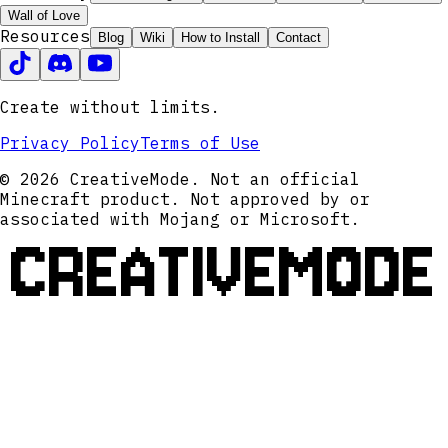
Wall of Love
Resources
Blog
Wiki
How to Install
Contact
Create without limits.
Privacy Policy
Terms of Use
© 2026 CreativeMode. Not an official
Minecraft product. Not approved by or
associated with Mojang or Microsoft.
CREATIVEMODE