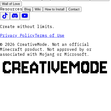
Wall of Love
Resources
Blog
Wiki
How to Install
Contact
Create without limits.
Privacy Policy
Terms of Use
© 2026 CreativeMode. Not an official
Minecraft product. Not approved by or
associated with Mojang or Microsoft.
CREATIVEMODE