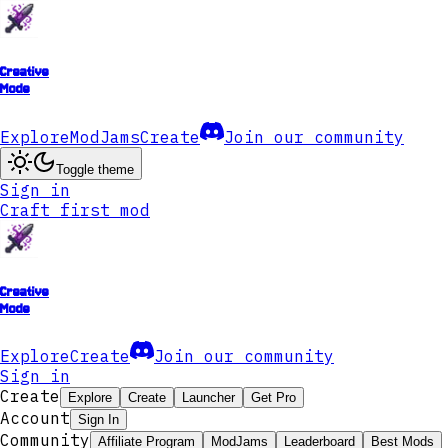
Creative
Mode
Explore
ModJams
Create
Join our community
Toggle theme
Sign in
Craft first mod
Creative
Mode
Explore
Create
Join our community
Sign in
Create
Explore
Create
Launcher
Get Pro
Account
Sign In
Community
Affiliate Program
ModJams
Leaderboard
Best Mods