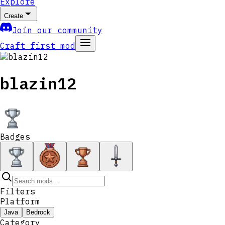
Explore
Create
Join our community
Craft first mod
blazin12
Badges
Filters
Platform
Java
Bedrock
Category