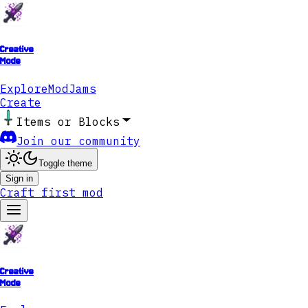
Creative
Mode
Explore
ModJams
Create
Items or Blocks
Join our community
Toggle theme
Sign in
Craft first mod
Creative
Mode