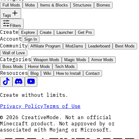
Full Mods
Mobs
Items & Blocks
Structures
Biomes
Tags
Filters
Create
Explore
Create
Launcher
Get Pro
Account
Sign In
Community
Affiliate Program
ModJams
Leaderboard
Best Mods
Wall of Love
Categories
Weapon Mods
Magic Mods
Armor Mods
Boss Mods
Horror Mods
Tech Mods
Resources
Blog
Wiki
How to Install
Contact
Create without limits.
Privacy Policy
Terms of Use
© 2026 CreativeMode. Not an official
Minecraft product. Not approved by or
associated with Mojang or Microsoft.