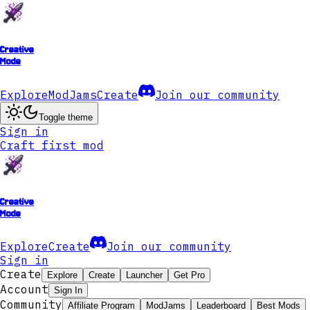
Creative
Mode
Explore
ModJams
Create
Join our community
Toggle theme
Sign in
Craft first mod
Creative
Mode
Explore
Create
Join our community
Sign in
Create
Explore
Create
Launcher
Get Pro
Account
Sign In
Community
Affiliate Program
ModJams
Leaderboard
Best Mods