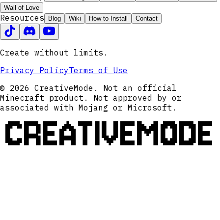
Wall of Love
Resources
Blog
Wiki
How to Install
Contact
Create without limits.
Privacy Policy
Terms of Use
© 2026 CreativeMode. Not an official
Minecraft product. Not approved by or
associated with Mojang or Microsoft.
CREATIVEMODE