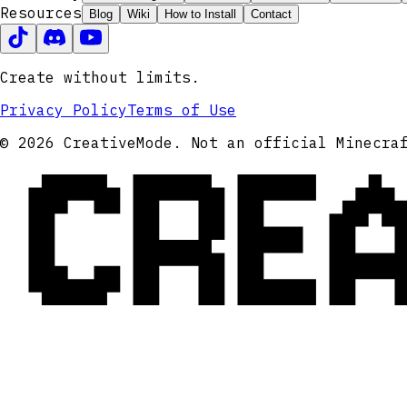
Resources
Blog
Wiki
How to Install
Contact
Create without limits.
Privacy Policy
Terms of Use
CRE
© 2026 CreativeMode. Not an official Minecra