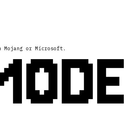
MODE
h Mojang or Microsoft.