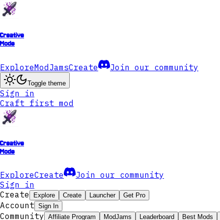
Creative
Mode
Explore
ModJams
Create
Join our community
Toggle theme
Sign in
Craft first mod
Creative
Mode
Explore
Create
Join our community
Sign in
Create
Explore
Create
Launcher
Get Pro
Account
Sign In
Community
Affiliate Program
ModJams
Leaderboard
Best Mods