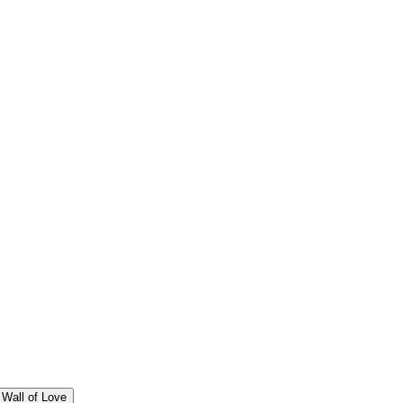
Wall of Love