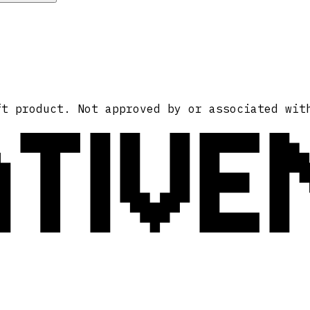
ATIVE
ft product. Not approved by or associated wit