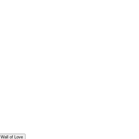
Wall of Love