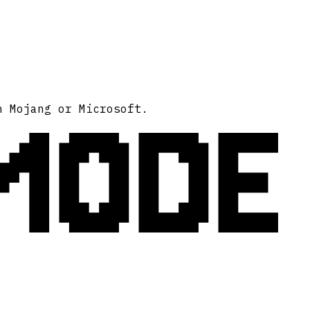
MODE
h Mojang or Microsoft.