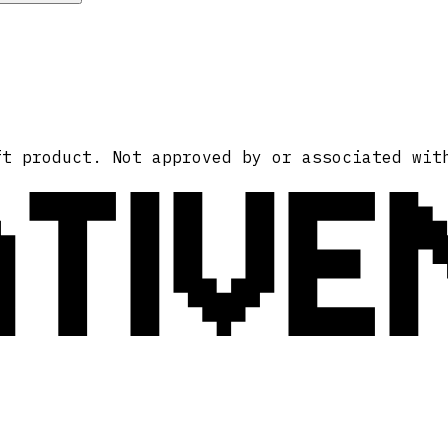
ATIVE
ft product. Not approved by or associated wit