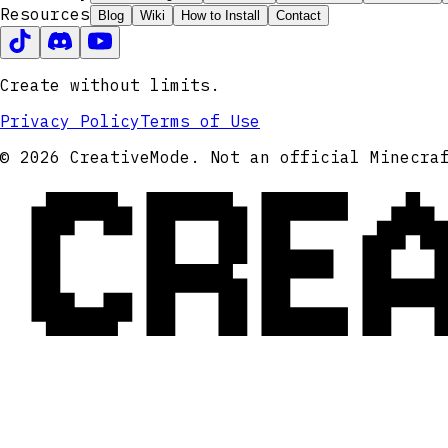
Resources
Blog
Wiki
How to Install
Contact
Create without limits.
Privacy Policy
Terms of Use
CRE
© 2026 CreativeMode. Not an official Minecra