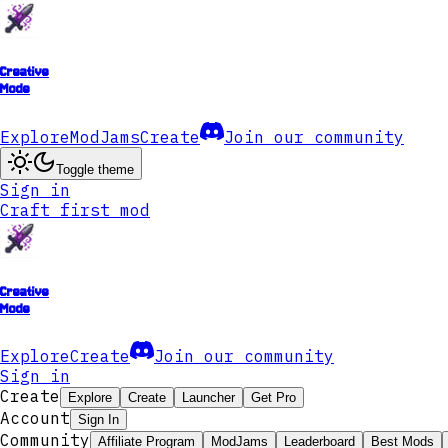
Creative
Mode
Explore
ModJams
Create
Join our community
Toggle theme
Sign in
Craft first mod
Creative
Mode
Explore
Create
Join our community
Sign in
Create
Explore
Create
Launcher
Get Pro
Account
Sign In
Community
Affiliate Program
ModJams
Leaderboard
Best Mods