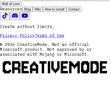
Wall of Love
Resources
Blog
Wiki
How to Install
Contact
Create without limits.
Privacy Policy
Terms of Use
© 2026 CreativeMode. Not an official
Minecraft product. Not approved by or
associated with Mojang or Microsoft.
CREATIVEMODE