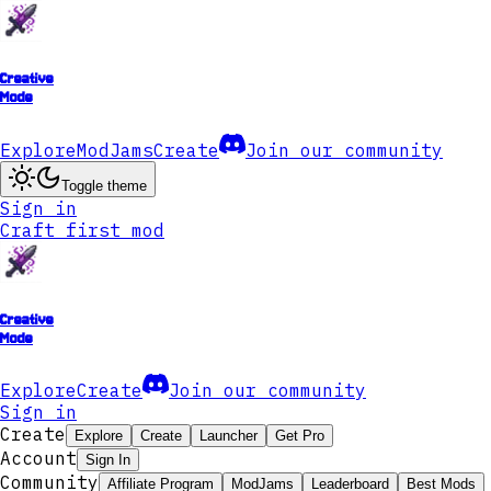
Creative
Mode
Explore
ModJams
Create
Join our community
Toggle theme
Sign in
Craft first mod
Creative
Mode
Explore
Create
Join our community
Sign in
Create
Explore
Create
Launcher
Get Pro
Account
Sign In
Community
Affiliate Program
ModJams
Leaderboard
Best Mods