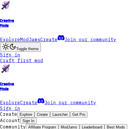
Creative
Mode
Explore
ModJams
Create
Join our community
Toggle theme
Sign in
Craft first mod
Creative
Mode
Explore
Create
Join our community
Sign in
Create
Explore
Create
Launcher
Get Pro
Account
Sign In
Community
Affiliate Program
ModJams
Leaderboard
Best Mods