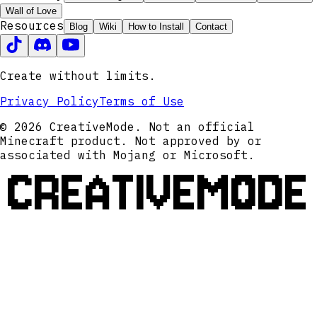
Wall of Love
Resources
Blog
Wiki
How to Install
Contact
Create without limits.
Privacy Policy
Terms of Use
© 2026 CreativeMode. Not an official
Minecraft product. Not approved by or
associated with Mojang or Microsoft.
CREATIVEMODE