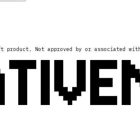
ATIVE
ft product. Not approved by or associated wit