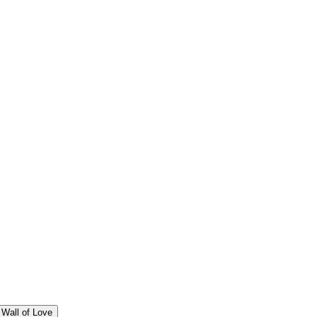
Wall of Love