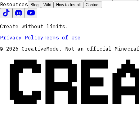
Resources
Blog
Wiki
How to Install
Contact
Create without limits.
Privacy Policy
Terms of Use
CRE
© 2026 CreativeMode. Not an official Minecra