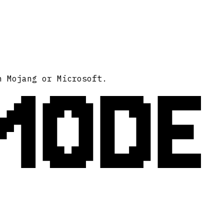
MODE
h Mojang or Microsoft.