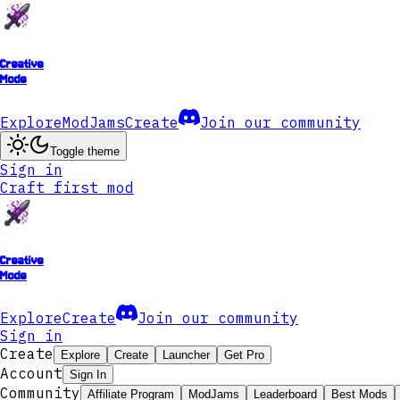
Creative
Mode
Explore
ModJams
Create
Join our community
Toggle theme
Sign in
Craft first mod
Creative
Mode
Explore
Create
Join our community
Sign in
Create
Explore
Create
Launcher
Get Pro
Account
Sign In
Community
Affiliate Program
ModJams
Leaderboard
Best Mods