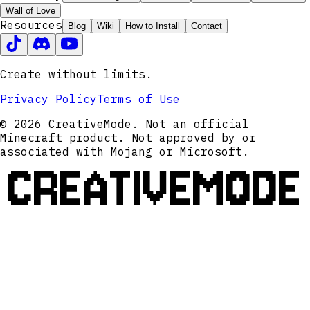
Wall of Love
Resources
Blog
Wiki
How to Install
Contact
Create without limits.
Privacy Policy
Terms of Use
© 2026 CreativeMode. Not an official
Minecraft product. Not approved by or
associated with Mojang or Microsoft.
CREATIVEMODE