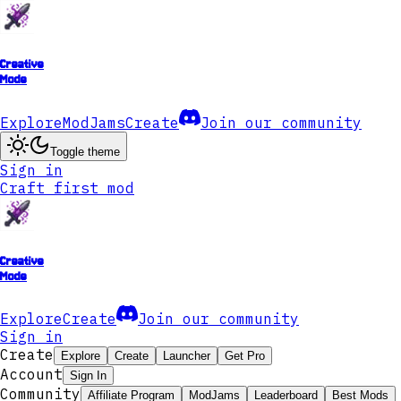
Creative
Mode
Explore
ModJams
Create
Join our community
Toggle theme
Sign in
Craft first mod
Creative
Mode
Explore
Create
Join our community
Sign in
Create
Explore
Create
Launcher
Get Pro
Account
Sign In
Community
Affiliate Program
ModJams
Leaderboard
Best Mods