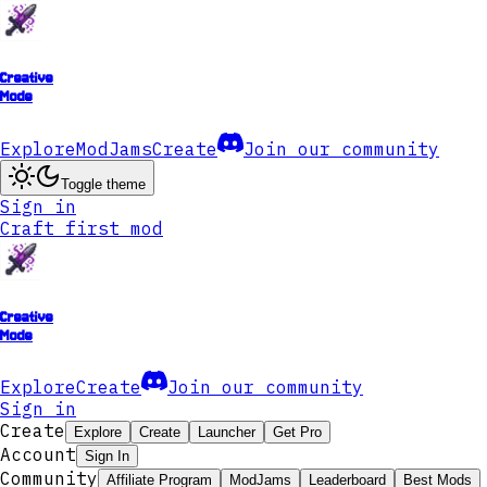
Creative
Mode
Explore
ModJams
Create
Join our community
Toggle theme
Sign in
Craft first mod
Creative
Mode
Explore
Create
Join our community
Sign in
Create
Explore
Create
Launcher
Get Pro
Account
Sign In
Community
Affiliate Program
ModJams
Leaderboard
Best Mods