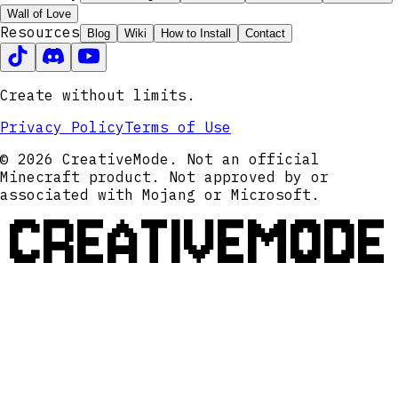
Wall of Love
Resources
Blog
Wiki
How to Install
Contact
Create without limits.
Privacy Policy
Terms of Use
© 2026 CreativeMode. Not an official
Minecraft product. Not approved by or
associated with Mojang or Microsoft.
CREATIVEMODE