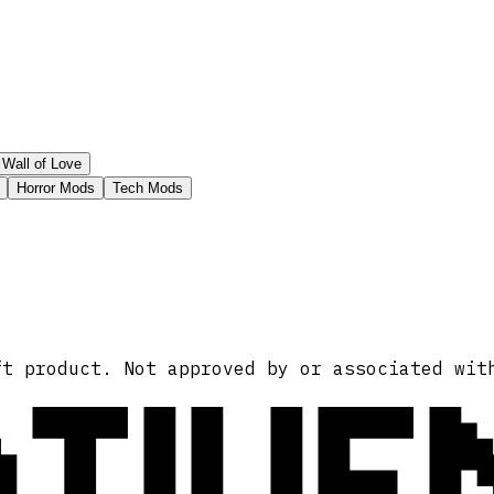
Wall of Love
Horror Mods
Tech Mods
ATIVE
ft product. Not approved by or associated wit