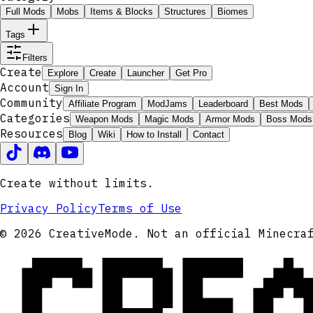
Full Mods
Mobs
Items & Blocks
Structures
Biomes
Tags
Filters
Create
Explore
Create
Launcher
Get Pro
Account
Sign In
Community
Affiliate Program
ModJams
Leaderboard
Best Mods
Categories
Weapon Mods
Magic Mods
Armor Mods
Boss Mods
Resources
Blog
Wiki
How to Install
Contact
Create without limits.
Privacy Policy
Terms of Use
CRE
© 2026 CreativeMode. Not an official Minecra