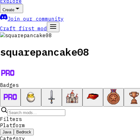
Explore
Create
Join our community
Craft first mod
squarepancake08
Badges
Filters
Platform
Java
Bedrock
Category