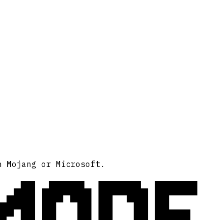
MODE
h Mojang or Microsoft.