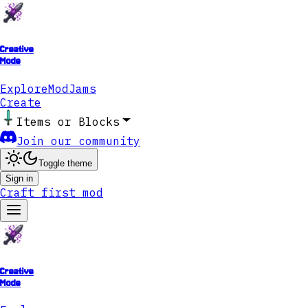
Creative
Mode
Explore
ModJams
Create
Items or Blocks
Join our community
Toggle theme
Sign in
Craft first mod
Creative
Mode