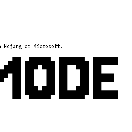
MODE
h Mojang or Microsoft.