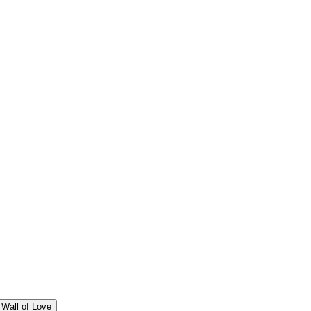
Wall of Love