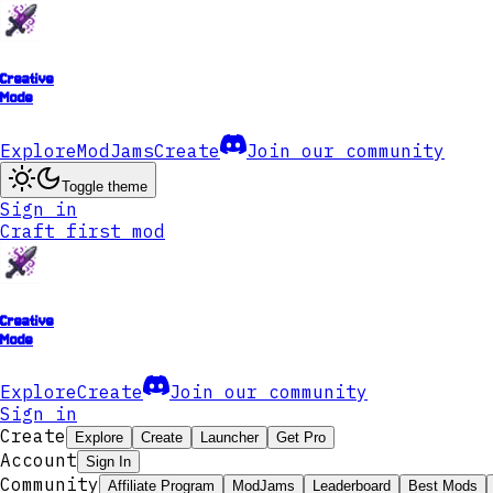
Creative
Mode
Explore
ModJams
Create
Join our community
Toggle theme
Sign in
Craft first mod
Creative
Mode
Explore
Create
Join our community
Sign in
Create
Explore
Create
Launcher
Get Pro
Account
Sign In
Community
Affiliate Program
ModJams
Leaderboard
Best Mods