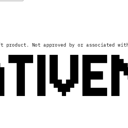
ATIVE
ft product. Not approved by or associated wit