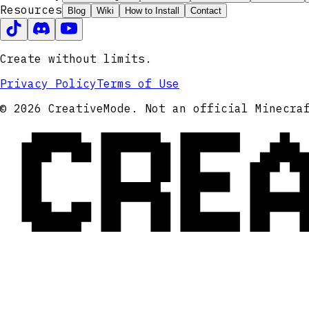
Resources
Blog
Wiki
How to Install
Contact
Create without limits.
Privacy Policy
Terms of Use
CRE
© 2026 CreativeMode. Not an official Minecra