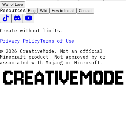
Wall of Love
Resources
Blog
Wiki
How to Install
Contact
Create without limits.
Privacy Policy
Terms of Use
© 2026 CreativeMode. Not an official
Minecraft product. Not approved by or
associated with Mojang or Microsoft.
CREATIVEMODE