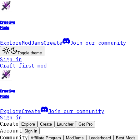
Creative
Mode
Explore
ModJams
Create
Join our community
Toggle theme
Sign in
Craft first mod
Creative
Mode
Explore
Create
Join our community
Sign in
Create
Explore
Create
Launcher
Get Pro
Account
Sign In
Community
Affiliate Program
ModJams
Leaderboard
Best Mods