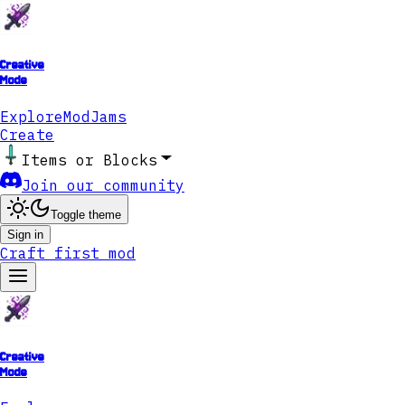
Creative
Mode
Explore
ModJams
Create
Items or Blocks
Join our community
Toggle theme
Sign in
Craft first mod
Creative
Mode