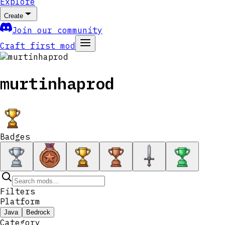
Explore
Create
Join our community
Craft first mod
murtinhaprod
Badges
Filters
Platform
Java
Bedrock
Category