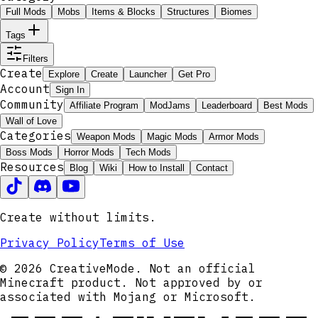
Full Mods
Mobs
Items & Blocks
Structures
Biomes
Tags
Filters
Create
Explore
Create
Launcher
Get Pro
Account
Sign In
Community
Affiliate Program
ModJams
Leaderboard
Best Mods
Wall of Love
Categories
Weapon Mods
Magic Mods
Armor Mods
Boss Mods
Horror Mods
Tech Mods
Resources
Blog
Wiki
How to Install
Contact
Create without limits.
Privacy Policy
Terms of Use
© 2026 CreativeMode. Not an official
Minecraft product. Not approved by or
associated with Mojang or Microsoft.