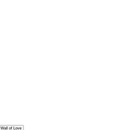
Wall of Love