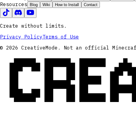
Resources
Blog
Wiki
How to Install
Contact
Create without limits.
Privacy Policy
Terms of Use
CRE
© 2026 CreativeMode. Not an official Minecra