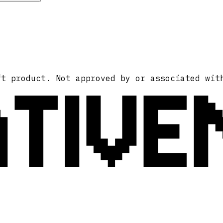
ATIVE
ft product. Not approved by or associated wit