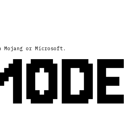
MODE
h Mojang or Microsoft.