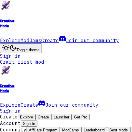
Creative
Mode
Explore
ModJams
Create
Join our community
Toggle theme
Sign in
Craft first mod
Creative
Mode
Explore
Create
Join our community
Sign in
Create
Explore
Create
Launcher
Get Pro
Account
Sign In
Community
Affiliate Program
ModJams
Leaderboard
Best Mods