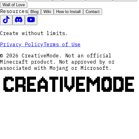
Wall of Love
Resources
Blog
Wiki
How to Install
Contact
Create without limits.
Privacy Policy
Terms of Use
© 2026 CreativeMode. Not an official
Minecraft product. Not approved by or
associated with Mojang or Microsoft.
CREATIVEMODE