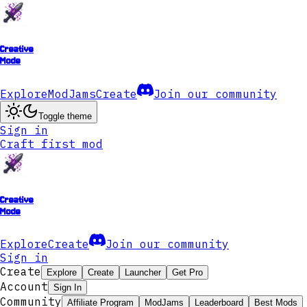
Creative
Mode
Explore
ModJams
Create
Join our community
Toggle theme
Sign in
Craft first mod
Creative
Mode
Explore
Create
Join our community
Sign in
Create
Explore
Create
Launcher
Get Pro
Account
Sign In
Community
Affiliate Program
ModJams
Leaderboard
Best Mods