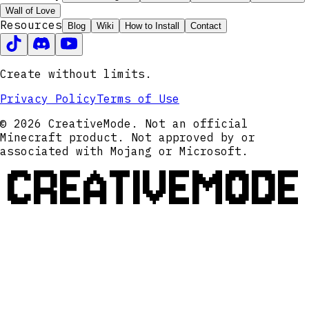
Wall of Love
Resources
Blog
Wiki
How to Install
Contact
Create without limits.
Privacy Policy
Terms of Use
© 2026 CreativeMode. Not an official
Minecraft product. Not approved by or
associated with Mojang or Microsoft.
CREATIVEMODE