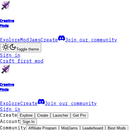
Creative
Mode
Explore
ModJams
Create
Join our community
Toggle theme
Sign in
Craft first mod
Creative
Mode
Explore
Create
Join our community
Sign in
Create
Explore
Create
Launcher
Get Pro
Account
Sign In
Community
Affiliate Program
ModJams
Leaderboard
Best Mods