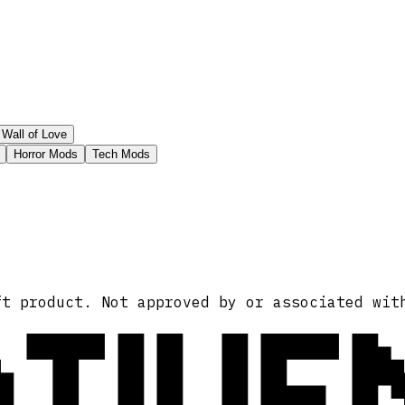
Wall of Love
Horror Mods
Tech Mods
ATIVE
ft product. Not approved by or associated wit