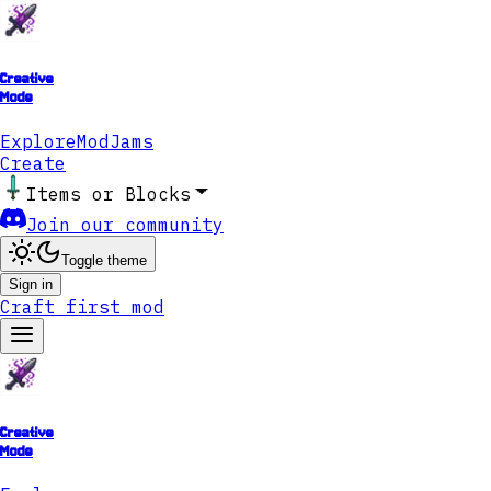
Creative
Mode
Explore
ModJams
Create
Items or Blocks
Join our community
Toggle theme
Sign in
Craft first mod
Creative
Mode