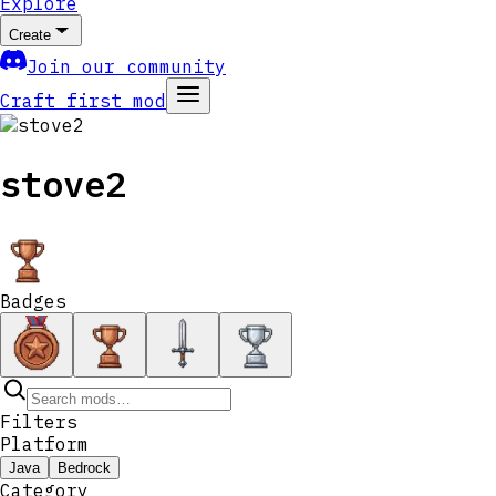
Explore
Create
Join our community
Craft first mod
stove2
Badges
Filters
Platform
Java
Bedrock
Category