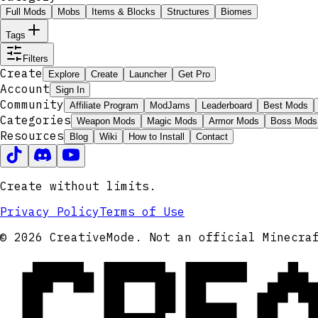
Full Mods
Mobs
Items & Blocks
Structures
Biomes
Tags
Filters
Create
Explore
Create
Launcher
Get Pro
Account
Sign In
Community
Affiliate Program
ModJams
Leaderboard
Best Mods
Categories
Weapon Mods
Magic Mods
Armor Mods
Boss Mods
Resources
Blog
Wiki
How to Install
Contact
Create without limits.
Privacy Policy
Terms of Use
CRE
© 2026 CreativeMode. Not an official Minecra