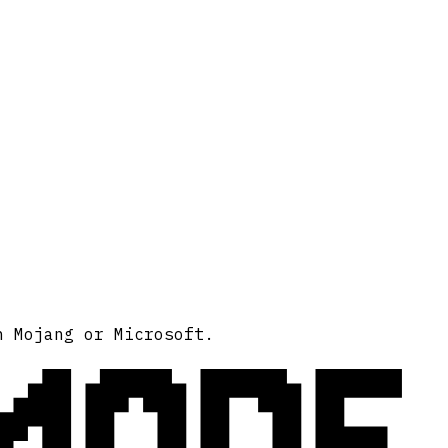
MODE
h Mojang or Microsoft.