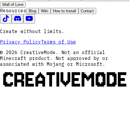
Wall of Love
Resources
Blog
Wiki
How to Install
Contact
Create without limits.
Privacy Policy
Terms of Use
© 2026 CreativeMode. Not an official
Minecraft product. Not approved by or
associated with Mojang or Microsoft.
CREATIVEMODE