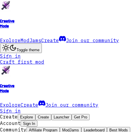
Creative
Mode
Explore
ModJams
Create
Join our community
Toggle theme
Sign in
Craft first mod
Creative
Mode
Explore
Create
Join our community
Sign in
Create
Explore
Create
Launcher
Get Pro
Account
Sign In
Community
Affiliate Program
ModJams
Leaderboard
Best Mods