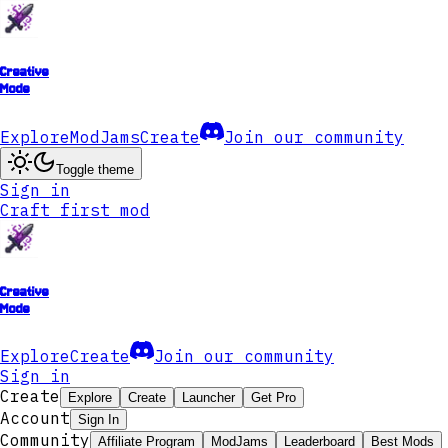
Creative
Mode
Explore
ModJams
Create
Join our community
Toggle theme
Sign in
Craft first mod
Creative
Mode
Explore
Create
Join our community
Sign in
Create
Explore
Create
Launcher
Get Pro
Account
Sign In
Community
Affiliate Program
ModJams
Leaderboard
Best Mods