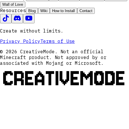
Wall of Love
Resources
Blog
Wiki
How to Install
Contact
Create without limits.
Privacy Policy
Terms of Use
© 2026 CreativeMode. Not an official
Minecraft product. Not approved by or
associated with Mojang or Microsoft.
CREATIVEMODE