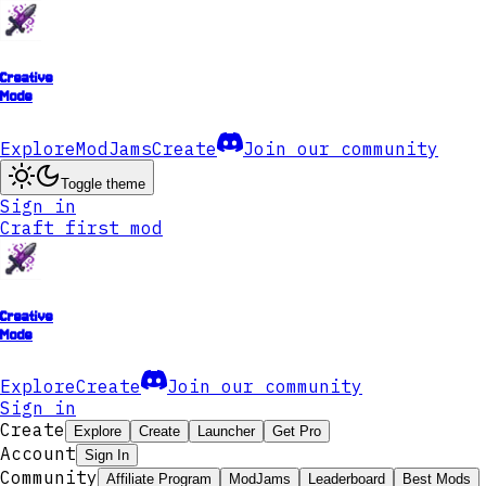
Creative
Mode
Explore
ModJams
Create
Join our community
Toggle theme
Sign in
Craft first mod
Creative
Mode
Explore
Create
Join our community
Sign in
Create
Explore
Create
Launcher
Get Pro
Account
Sign In
Community
Affiliate Program
ModJams
Leaderboard
Best Mods