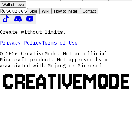
Wall of Love
Resources
Blog
Wiki
How to Install
Contact
Create without limits.
Privacy Policy
Terms of Use
© 2026 CreativeMode. Not an official
Minecraft product. Not approved by or
associated with Mojang or Microsoft.
CREATIVEMODE