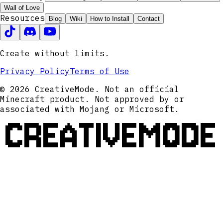
Wall of Love
Resources
Blog
Wiki
How to Install
Contact
Create without limits.
Privacy Policy
Terms of Use
© 2026 CreativeMode. Not an official
Minecraft product. Not approved by or
associated with Mojang or Microsoft.
CREATIVEMODE