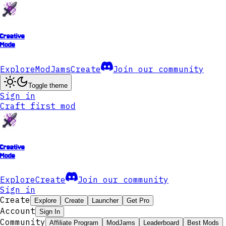
Creative
Mode
Explore
ModJams
Create
Join our community
Toggle theme
Sign in
Craft first mod
Creative
Mode
Explore
Create
Join our community
Sign in
Create
Explore
Create
Launcher
Get Pro
Account
Sign In
Community
Affiliate Program
ModJams
Leaderboard
Best Mods