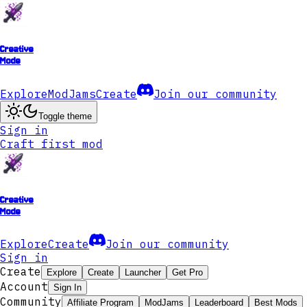
Creative
Mode
Explore
ModJams
Create
Join our community
Toggle theme
Sign in
Craft first mod
Creative
Mode
Explore
Create
Join our community
Sign in
Create
Explore
Create
Launcher
Get Pro
Account
Sign In
Community
Affiliate Program
ModJams
Leaderboard
Best Mods