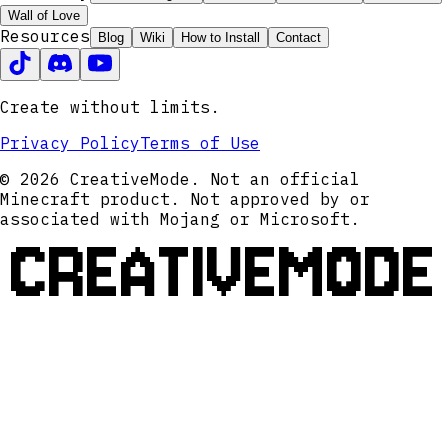
Wall of Love
Resources
Blog
Wiki
How to Install
Contact
Create without limits.
Privacy Policy
Terms of Use
© 2026 CreativeMode. Not an official
Minecraft product. Not approved by or
associated with Mojang or Microsoft.
CREATIVEMODE