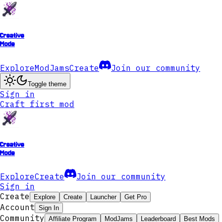
Creative
Mode
Explore
ModJams
Create
Join our community
Toggle theme
Sign in
Craft first mod
Creative
Mode
Explore
Create
Join our community
Sign in
Create
Explore
Create
Launcher
Get Pro
Account
Sign In
Community
Affiliate Program
ModJams
Leaderboard
Best Mods