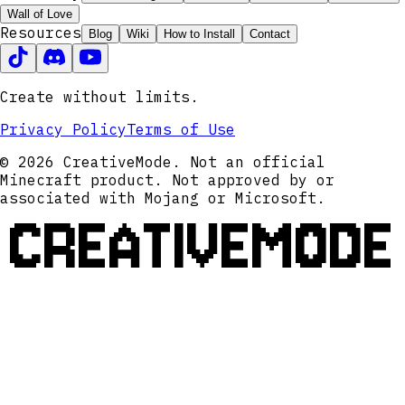
Wall of Love
Resources
Blog
Wiki
How to Install
Contact
Create without limits.
Privacy Policy
Terms of Use
© 2026 CreativeMode. Not an official
Minecraft product. Not approved by or
associated with Mojang or Microsoft.
CREATIVEMODE