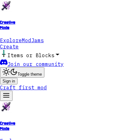
Creative
Mode
Explore
ModJams
Create
Items or Blocks
Join our community
Toggle theme
Sign in
Craft first mod
Creative
Mode