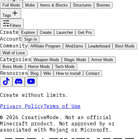
Full Mods
Mobs
Items & Blocks
Structures
Biomes
Tags
Filters
Create
Explore
Create
Launcher
Get Pro
Account
Sign In
Community
Affiliate Program
ModJams
Leaderboard
Best Mods
Wall of Love
Categories
Weapon Mods
Magic Mods
Armor Mods
Boss Mods
Horror Mods
Tech Mods
Resources
Blog
Wiki
How to Install
Contact
Create without limits.
Privacy Policy
Terms of Use
© 2026 CreativeMode. Not an official
Minecraft product. Not approved by or
associated with Mojang or Microsoft.