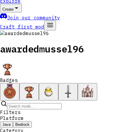
Explore
Create
Join our community
Craft first mod
awardedmussel96
Badges
Filters
Platform
Java
Bedrock
Category