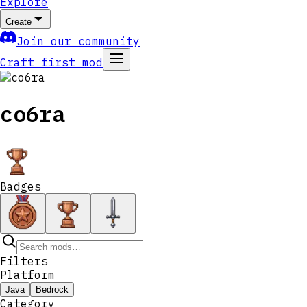
Explore
Create
Join our community
Craft first mod
co6ra
Badges
Filters
Platform
Java
Bedrock
Category