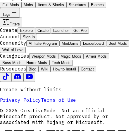
Full Mods
Mobs
Items & Blocks
Structures
Biomes
Tags
Filters
Create
Explore
Create
Launcher
Get Pro
Account
Sign In
Community
Affiliate Program
ModJams
Leaderboard
Best Mods
Wall of Love
Categories
Weapon Mods
Magic Mods
Armor Mods
Boss Mods
Horror Mods
Tech Mods
Resources
Blog
Wiki
How to Install
Contact
Create without limits.
Privacy Policy
Terms of Use
© 2026 CreativeMode. Not an official
Minecraft product. Not approved by or
associated with Mojang or Microsoft.