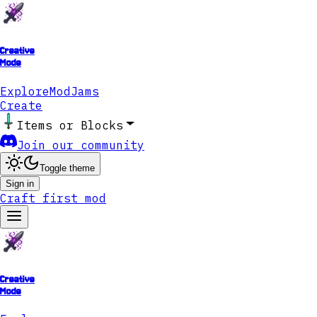
Creative
Mode
Explore
ModJams
Create
Items or Blocks
Join our community
Toggle theme
Sign in
Craft first mod
Creative
Mode