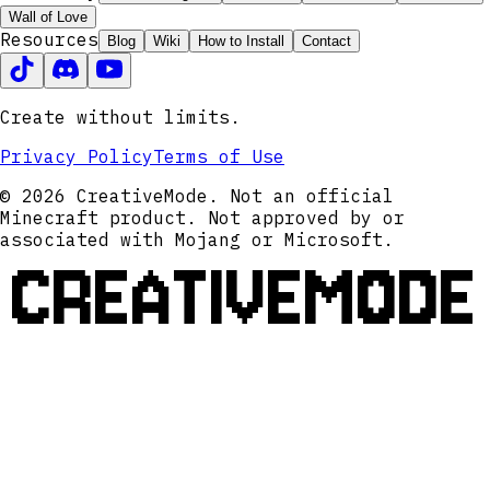
Wall of Love
Resources
Blog
Wiki
How to Install
Contact
Create without limits.
Privacy Policy
Terms of Use
© 2026 CreativeMode. Not an official
Minecraft product. Not approved by or
associated with Mojang or Microsoft.
CREATIVEMODE