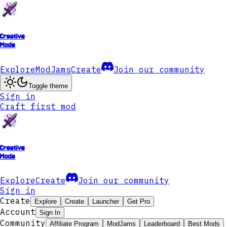
Creative
Mode
Explore
ModJams
Create
Join our community
Toggle theme
Sign in
Craft first mod
Creative
Mode
Explore
Create
Join our community
Sign in
Create
Explore
Create
Launcher
Get Pro
Account
Sign In
Community
Affiliate Program
ModJams
Leaderboard
Best Mods