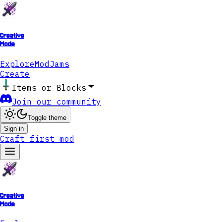
Creative
Mode
Explore
ModJams
Create
Items or Blocks
Join our community
Toggle theme
Sign in
Craft first mod
Creative
Mode