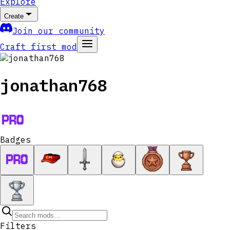
Explore
Create
Join our community
Craft first mod
jonathan768
Badges
Filters