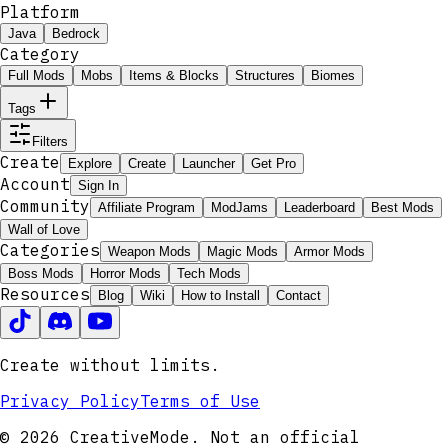
Platform
Java
Bedrock
Category
Full Mods
Mobs
Items & Blocks
Structures
Biomes
Tags
Filters
Create
Explore
Create
Launcher
Get Pro
Account
Sign In
Community
Affiliate Program
ModJams
Leaderboard
Best Mods
Wall of Love
Categories
Weapon Mods
Magic Mods
Armor Mods
Boss Mods
Horror Mods
Tech Mods
Resources
Blog
Wiki
How to Install
Contact
Create without limits.
Privacy Policy
Terms of Use
© 2026 CreativeMode. Not an official