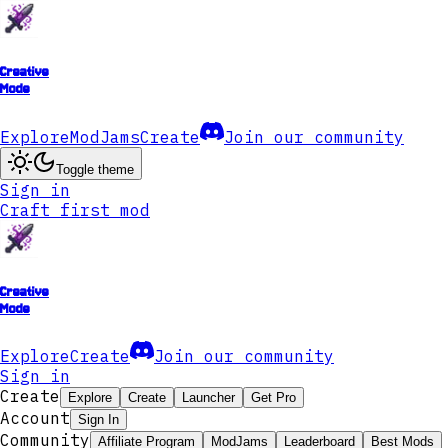
Creative
Mode
Explore
ModJams
Create
Join our community
Toggle theme
Sign in
Craft first mod
Creative
Mode
Explore
Create
Join our community
Sign in
Create
Explore
Create
Launcher
Get Pro
Account
Sign In
Community
Affiliate Program
ModJams
Leaderboard
Best Mods