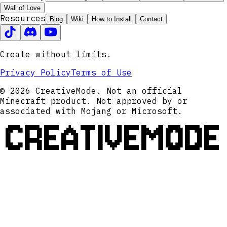
Wall of Love
Resources
Blog
Wiki
How to Install
Contact
Create without limits.
Privacy Policy
Terms of Use
© 2026 CreativeMode. Not an official
Minecraft product. Not approved by or
associated with Mojang or Microsoft.
CREATIVEMODE