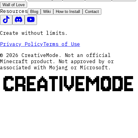
Wall of Love
Resources
Blog
Wiki
How to Install
Contact
Create without limits.
Privacy Policy
Terms of Use
© 2026 CreativeMode. Not an official
Minecraft product. Not approved by or
associated with Mojang or Microsoft.
CREATIVEMODE