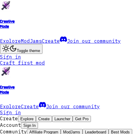
Creative
Mode
Explore
ModJams
Create
Join our community
Toggle theme
Sign in
Craft first mod
Creative
Mode
Explore
Create
Join our community
Sign in
Create
Explore
Create
Launcher
Get Pro
Account
Sign In
Community
Affiliate Program
ModJams
Leaderboard
Best Mods