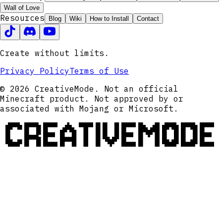
Wall of Love
Resources
Blog
Wiki
How to Install
Contact
Create without limits.
Privacy Policy
Terms of Use
© 2026 CreativeMode. Not an official
Minecraft product. Not approved by or
associated with Mojang or Microsoft.
CREATIVEMODE