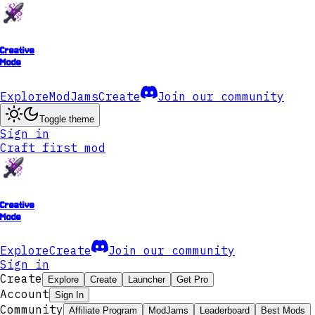
Creative
Mode
Explore
ModJams
Create
Join our community
Toggle theme
Sign in
Craft first mod
Creative
Mode
Explore
Create
Join our community
Sign in
Create
Explore
Create
Launcher
Get Pro
Account
Sign In
Community
Affiliate Program
ModJams
Leaderboard
Best Mods