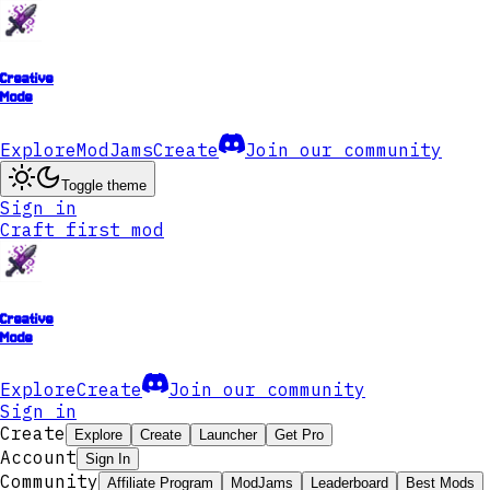
Creative
Mode
Explore
ModJams
Create
Join our community
Toggle theme
Sign in
Craft first mod
Creative
Mode
Explore
Create
Join our community
Sign in
Create
Explore
Create
Launcher
Get Pro
Account
Sign In
Community
Affiliate Program
ModJams
Leaderboard
Best Mods