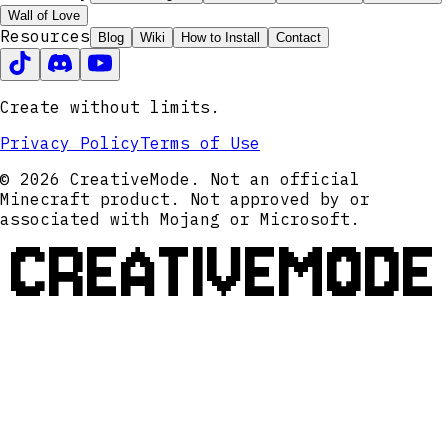
Wall of Love
Resources
Blog
Wiki
How to Install
Contact
Create without limits.
Privacy Policy
Terms of Use
© 2026 CreativeMode. Not an official
Minecraft product. Not approved by or
associated with Mojang or Microsoft.
CREATIVEMODE